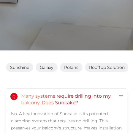
Sunshine
Galaxy
Polaris
Rooftop Solution
Many systems require drilling into my
Q
balcony. Does Suncake?
No. A key innovation of Suncake is its patented
clamping system that requires no drilling. This
preserves your balcony's structure, makes installation