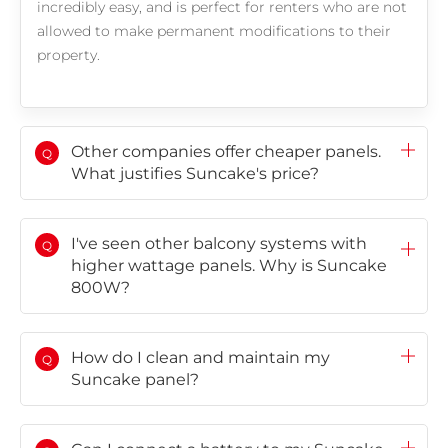
incredibly easy, and is perfect for renters who are not
allowed to make permanent modifications to their
Choose language
property.
Global
AMER
Europe
English
Português
Deutsch
(Global)
Español
Français
Other companies offer cheaper panels.
Q
(Latam)
What justifies Suncake's price?
APAC
I've seen other balcony systems with
Q
higher wattage panels. Why is Suncake
AU&NZ
800W?
日本語
中文
How do I clean and maintain my
Q
Suncake panel?