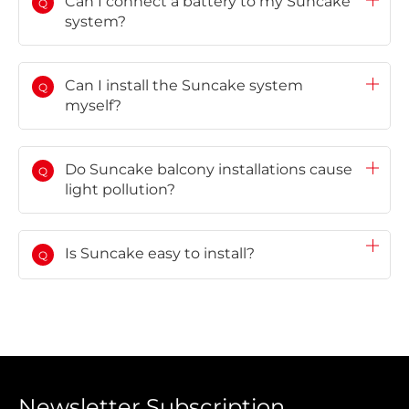
Can I connect a battery to my Suncake
Q
system?
Can I install the Suncake system
Q
myself?
Do Suncake balcony installations cause
Q
light pollution?
Is Suncake easy to install?
Q
Newsletter Subscription