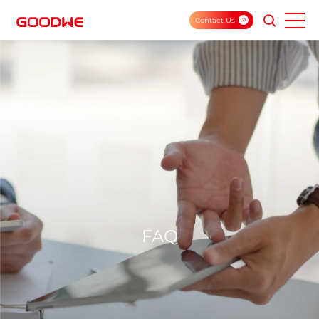
Contact Us
FAQ